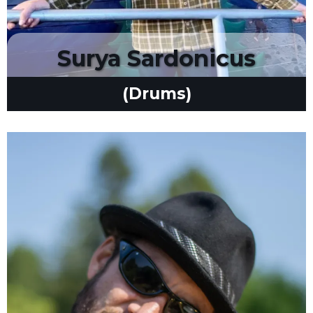
Surya Sardonicus
(Drums)