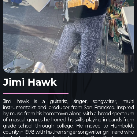
Jimi Hawk
Jimi hawk is a guitarist, singer, songwriter, multi
instrumentalist and producer from San Francisco. Inspired
by music from his hometown along with a broad spectrum
of musical genres he honed his skills playing in bands from
grade school through college. He moved to Humboldt
county in 1978 with his then singer songwriter girl friend who