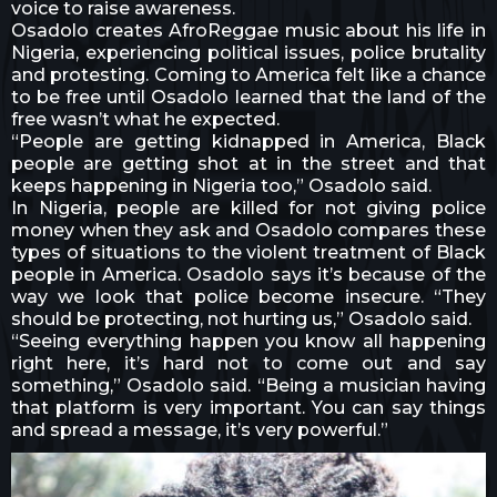
voice to raise awareness.
Osadolo creates AfroReggae music about his life in
Nigeria, experiencing political issues, police brutality
and protesting. Coming to America felt like a chance
to be free until Osadolo learned that the land of the
free wasn’t what he expected.
“People are getting kidnapped in America, Black
people are getting shot at in the street and that
keeps happening in Nigeria too,” Osadolo said.
In Nigeria, people are killed for not giving police
money when they ask and Osadolo compares these
types of situations to the violent treatment of Black
people in America. Osadolo says it’s because of the
way we look that police become insecure. “They
should be protecting, not hurting us,” Osadolo said.
“Seeing everything happen you know all happening
right here, it’s hard not to come out and say
something,” Osadolo said. “Being a musician having
that platform is very important. You can say things
and spread a message, it’s very powerful.”