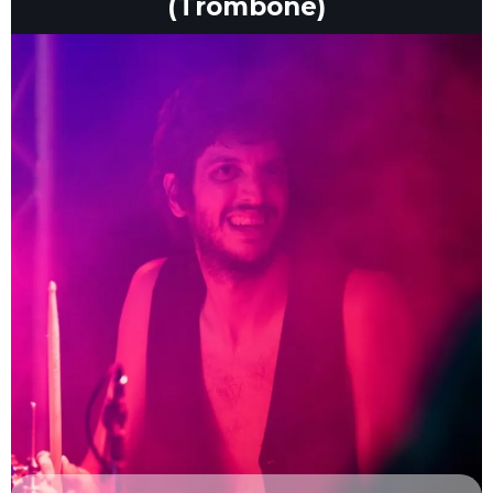
(Trombone)