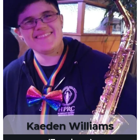
Kaeden Williams