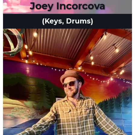
Joey Incorcova
(Keys, Drums)