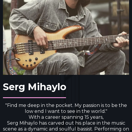
Serg Mihaylo
"Find me deep in the pocket. My passion is to be the
low end I want to see in the world."
With a career spanning 15 years,
Serg Mihaylo has carved out his place in the music
scene as a dynamic and soulful bassist. Performing on