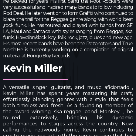
he backed for years. His first band the Root Rockers were
very successful and inspired many bands to follow including
Rod Deal. He later went on to form Graffiti who continued to
blaze the trail for the Reggae genre along with world beat
,rock, funk. He has toured and played with bands from SF,
LA, Maui and Jamaica with styles ranging from Reggae, ska,
funk, Hawaiian/slack key, folk rock, jazz, blues and new age.
His most recent bands have been the Rezonators and True
North.He is currently working on a compilation of original
material at Bongo Boy Records
Kevin Miller
A versatile singer, guitarist, and music aficionado ,
Kevin Miller has spent years mastering his craft,
effortlessly blending genres with a style that feels
both timeless and fresh. As a founding member of
the award-winning ska-reggae band Monkey , he
toured extensively, bringing his dynamic
performances to stages across the country. Now
calling the redwoods home, Kevin continues to
create music and art with the same passion that has