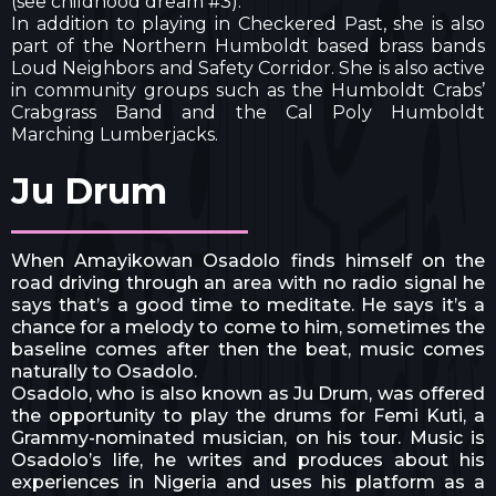
(see childhood dream #3).
In addition to playing in Checkered Past, she is also
part of the Northern Humboldt based brass bands
Loud Neighbors and Safety Corridor. She is also active
in community groups such as the Humboldt Crabs’
Crabgrass Band and the Cal Poly Humboldt
Marching Lumberjacks.
Ju Drum
When Amayikowan Osadolo finds himself on the
road driving through an area with no radio signal he
says that’s a good time to meditate. He says it’s a
chance for a melody to come to him, sometimes the
baseline comes after then the beat, music comes
naturally to Osadolo.
Osadolo, who is also known as Ju Drum, was offered
the opportunity to play the drums for Femi Kuti, a
Grammy-nominated musician, on his tour. Music is
Osadolo’s life, he writes and produces about his
experiences in Nigeria and uses his platform as a