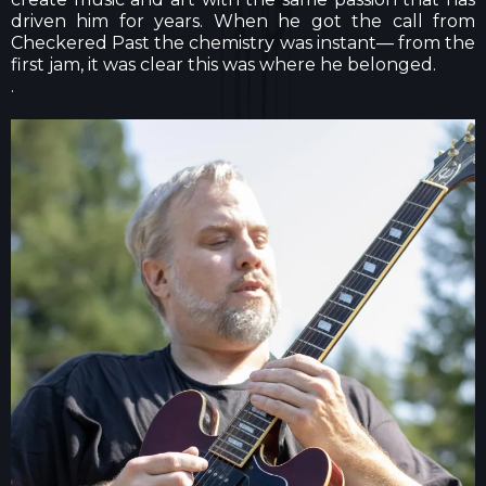
driven him for years. When he got the call from
Checkered Past the chemistry was instant— from the
first jam, it was clear this was where he belonged.
.