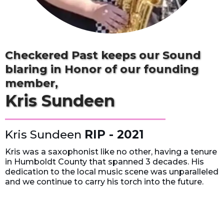
Checkered Past keeps our Sound
blaring in Honor of our founding
member,
Kris Sundeen
Kris Sundeen
RIP - 2021
Kris was a saxophonist like no other, having a tenure
in Humboldt County that spanned 3 decades. His
dedication to the local music scene was unparalleled
and we continue to carry his torch into the future.