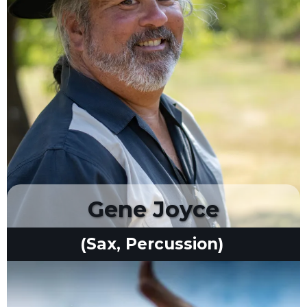
Gene Joyce
(Sax, Percussion)