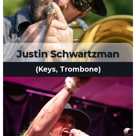
Justin Schwartzman
(Keys, Trombone)