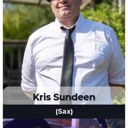
Kris Sundeen
(Sax)