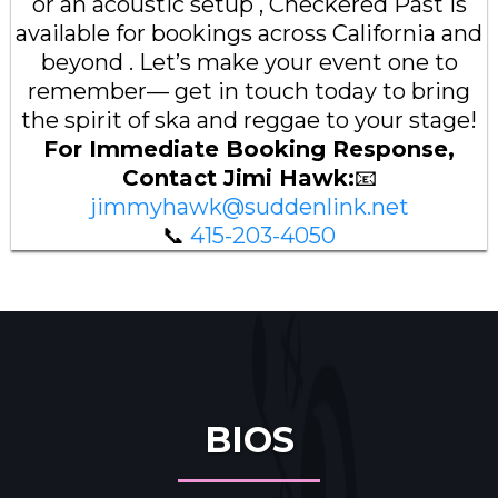
or an acoustic setup , Checkered Past is
available for bookings across California and
beyond . Let’s make your event one to
remember— get in touch today to bring
the spirit of ska and reggae to your stage!
For Immediate Booking Response,
Contact Jimi Hawk:
📧
jimmyhawk@suddenlink.net
📞
415-203-4050
BIOS