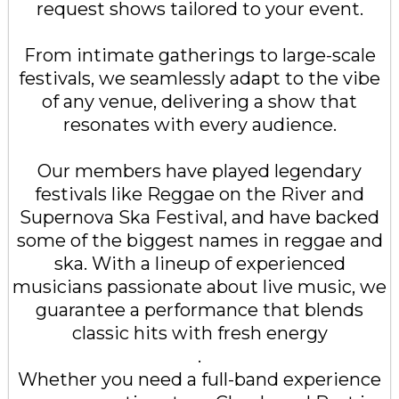
request shows tailored to your event.
From intimate gatherings to large-scale
festivals, we seamlessly adapt to the vibe
of any venue, delivering a show that
resonates with every audience.
Our members have played legendary
festivals like Reggae on the River and
Supernova Ska Festival, and have backed
some of the biggest names in reggae and
ska. With a lineup of experienced
musicians passionate about live music, we
guarantee a performance that blends
classic hits with fresh energy
.
Whether you need a full-band experience