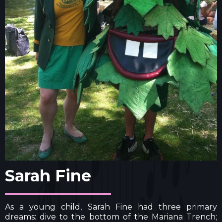
Sarah Fine
As a young child, Sarah Fine had three primary
dreams: dive to the bottom of the Mariana Trench;