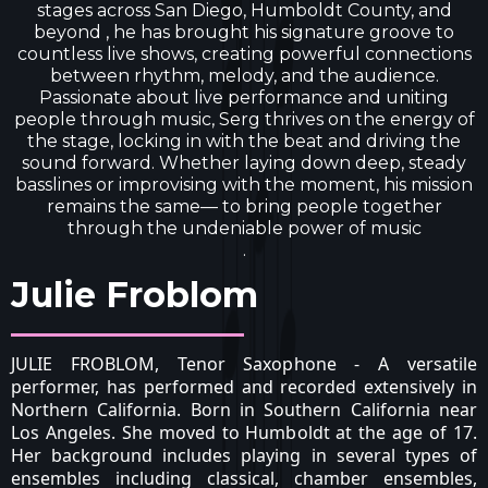
stages across San Diego, Humboldt County, and
beyond , he has brought his signature groove to
countless live shows, creating powerful connections
between rhythm, melody, and the audience.
Passionate about live performance and uniting
people through music, Serg thrives on the energy of
the stage, locking in with the beat and driving the
sound forward. Whether laying down deep, steady
basslines or improvising with the moment, his mission
remains the same— to bring people together
through the undeniable power of music
.
Julie Froblom
JULIE FROBLOM, Tenor Saxophone - A versatile
performer, has performed and recorded extensively in
Northern California. Born in Southern California near
Los Angeles. She moved to Humboldt at the age of 17.
Her background includes playing in several types of
ensembles including classical, chamber ensembles,