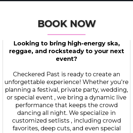
BOOK NOW
Looking to bring high-energy ska,
reggae, and rocksteady to your next
event?
Checkered Past is ready to create an
unforgettable experience! Whether you're
planning a festival, private party, wedding,
or special event , we bring a dynamic live
performance that keeps the crowd
dancing all night. We specialize in
customized setlists , including crowd
favorites, deep cuts, and even special