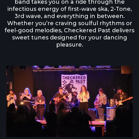
band takes you on a ride through the
infectious energy of first-wave ska, 2-Tone,
3rd wave, and everything in between.
Whether you’re craving soulful rhythms or
feel-good melodies, Checkered Past delivers
sweet tunes designed for your dancing
pleasure.