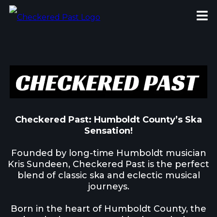
Checkered Past: Humboldt County’s Ska
Sensation!
Founded by long-time Humboldt musician
Kris Sundeen, Checkered Past is the perfect
blend of classic ska and eclectic musical
journeys.
Born in the heart of Humboldt County, the