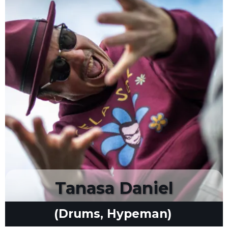
Tanasa Daniel
(Drums, Hypeman)