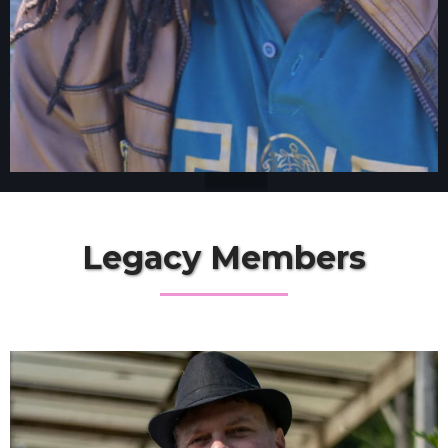
Legacy Members