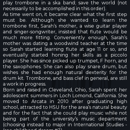
play trombone in a ska band; save the world (not
necessarily to be accomplished in this order).
As time went on, it became clear what the first step
must be. Although she wanted to learn the
trombone first, Sarah’s mother, a wise guitar player
and singer-songwriter, insisted that flute would be
much more fitting. Conveniently enough, Sarah’s
mother was dating a woodwind teacher at the time
so Sarah started learning flute at age 11 or so, and
eventually started honing her skills as a piccolo
player. She has since picked up trumpet, F horn, and
the saxophones. She can also play snare drum, but
wishes she had enough natural dexterity for the
drum kit. Trombone, and bass clef in general, are still
a work in progress.
Born and raised in Cleveland, Ohio, Sarah spent her
adolescent summers in Loch Lomond, California. She
moved to Arcata in 2010 after graduating high
school, attracted to HSU for the area’s natural beauty
and for the fact that she could play music while not
being part of the university’s music department
(choosing instead to major in International Studies -