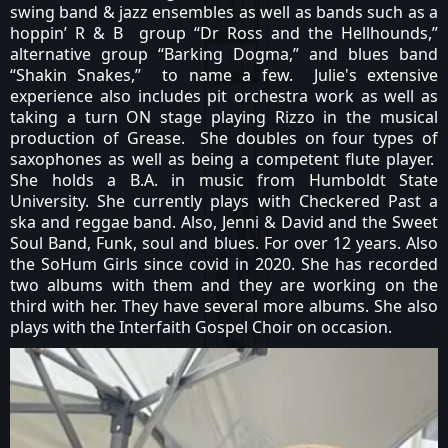
swing band & jazz ensembles as well as bands such as a
hoppin’ R & B group “Dr Ross and the Hellhounds,”
alternative group “Barking Dogma,” and blues band
“Shakin Snakes,” to name a few. Julie's extensive
experience also includes pit orchestra work as well as
taking a turn ON stage playing Rizzo in the musical
production of Grease. She doubles on four types of
saxophones as well as being a competent flute player.
She holds a B.A. in music from Humboldt State
University. She currently plays with Checkered Past a
ska and reggae band. Also, Jenni & David and the Sweet
Soul Band, Funk, soul and blues. For over 12 years. Also
the SoHum Girls since covid in 2020. She has recorded
two albums with them and they are working on the
third with her. They have several more albums. She also
plays with the Interfaith Gospel Choir on occasion.