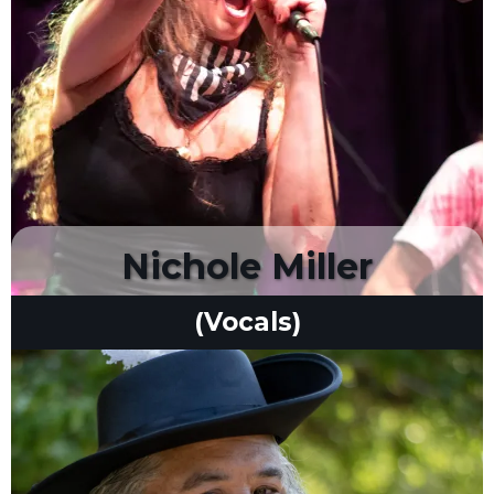
Nichole Miller
(Vocals)